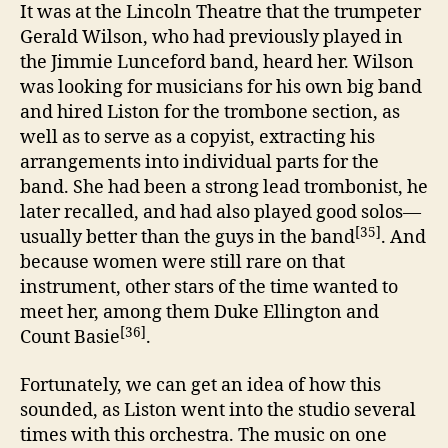
It was at the Lincoln Theatre that the trumpeter
Gerald Wilson, who had previously played in
the Jimmie Lunceford band, heard her. Wilson
was looking for musicians for his own big band
and hired Liston for the trombone section, as
well as to serve as a copyist, extracting his
arrangements into individual parts for the
band. She had been a strong lead trombonist, he
later recalled, and had also played good solos—
[35]
usually better than the guys in the band
. And
because women were still rare on that
instrument, other stars of the time wanted to
meet her, among them Duke Ellington and
[36]
Count Basie
.
Fortunately, we can get an idea of how this
sounded, as Liston went into the studio several
times with this orchestra. The music on one