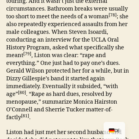
touring. And it wasn’t just the external
circumstances. Bathroom breaks were usually
[78]
too short to meet the needs of a woman
; she
also repeatedly experienced assaults from her
male colleagues. When Steven Isoardi,
conducting an interview for the UCLA Oral
History Program, asked what specifically she
[79]
meant
, Liston was clear: “rape and
everything.” One just had to pay one’s dues.
Gerald Wilson protected her for a while, but in
Dizzy Gillespie’s band it started again
immediately. Eventually it subsided, “with
[80]
age”
. “Rape as hard dues, resolved by
menopause,” summarize Monica Hairston
O’Connell and Sherrie Tucker matter-of-
[81]
factly
.
DE
Liston had just met her second husband and