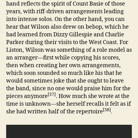
hand reflects the spirit of Count Basie of those
years, with riff-driven arrangements leading
into intense solos. On the other hand, you can
hear that Wilson also drew on bebop, which he
had learned from Dizzy Gillespie and Charlie
Parker during their visits to the West Coast. For
Liston, Wilson was something of a role model as
an arranger—first while copying his scores,
then when creating her own arrangements,
which soon sounded so much like his that he
would sometimes joke that she ought to leave
the band, since no one would praise him for the
[37]
pieces anymore
. How much she wrote at the
time is unknown—she herself recalls it felt as if
[38]
she had written half of the repertoire
.