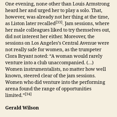
One evening, none other than Louis Armstrong
heard her and urged her to play a solo. That,
however, was already not her thing at the time,
[33]
as Liston later recalled
. Jam sessions, where
her male colleagues liked to try themselves out,
did not interest her either. Moreover, the
sessions on Los Angeles’s Central Avenue were
not really safe for women, as the trumpeter
Clora Bryant noted: “A woman would rarely
venture into a club unaccompanied. (…)
Women instrumentalists, no matter how well
known, steered clear of the jam sessions.
Women who did venture into the performing
arena found the range of opportunities
[34]
limited.”
Gerald Wilson