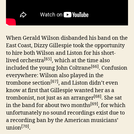
When Gerald Wilson disbanded his band on the
East Coast, Dizzy Gillespie took the opportunity
to hire both Wilson and Liston for his short-
[65]
lived orchestra
, which at the time also
[66]
included the young John Coltrane
. Confusion
everywhere: Wilson also played in the
[67]
trombone section
, and Liston didn’t even
know at first that Gillespie wanted her as a
[68]
trombonist, not just as an arranger
. She sat
[69]
in the band for about two months
, for which
unfortunately no sound recordings exist due to
a recording ban by the American musicians’
[70]
union
.