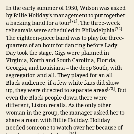
In the early summer of 1950, Wilson was asked
by Billie Holiday’s management to put together
[71]
a backing band for a tour
. The three-week
[72]
rehearsals were scheduled in Philadelphia
.
The eighteen-piece band was to play for three-
quarters of an hour for dancing before Lady
Day took the stage. Gigs were planned in
Virginia, North and South Carolina, Florida,
Georgia, and Louisiana – the deep South, with
segregation and all. They played for an all-
Black audience; if a few white fans did show
[73]
up, they were directed to separate areas
. But
even the Black people down there were
different, Liston recalls. As the only other
woman in the group, the manager asked her to
share a room with Billie Holiday. Holiday
needed someone to watch over her because of
[74]