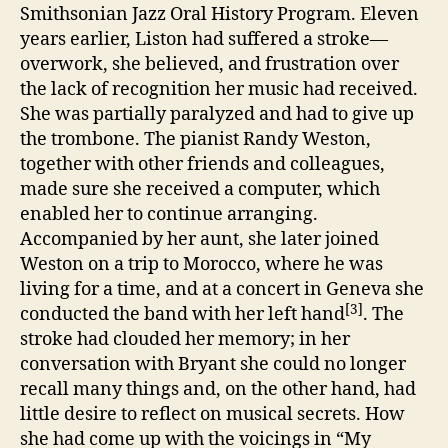
Smithsonian Jazz Oral History Program. Eleven
years earlier, Liston had suffered a stroke—
overwork, she believed, and frustration over
the lack of recognition her music had received.
She was partially paralyzed and had to give up
the trombone. The pianist Randy Weston,
together with other friends and colleagues,
made sure she received a computer, which
enabled her to continue arranging.
Accompanied by her aunt, she later joined
Weston on a trip to Morocco, where he was
living for a time, and at a concert in Geneva she
[3]
conducted the band with her left hand
. The
stroke had clouded her memory; in her
conversation with Bryant she could no longer
recall many things and, on the other hand, had
little desire to reflect on musical secrets. How
she had come up with the voicings in “My