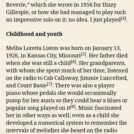
Reverie,” which she wrote in 1956 for Dizzy
Gillespie, or how she had managed to play such
[4]
an impressive solo on it: no idea. I just played
.
Childhood and youth
Melba Loretta Liston was born on January 13,
[5]
1926, in Kansas City, Missouri
. Her father died
[6]
when she was still a child
. Her grandparents,
with whom she spent much of her time, listened
on the radio to Cab Calloway, Jimmie Lunceford,
[7]
and Count Basie
. There was also a player
piano whose pedals she would occasionally
pump for her aunts so they could hear a blues or
[8]
popular song played on it
. Music fascinated
her in other ways as well; even as a child she
developed a numerical system to remember the
intervals of melodies she heard on the radio