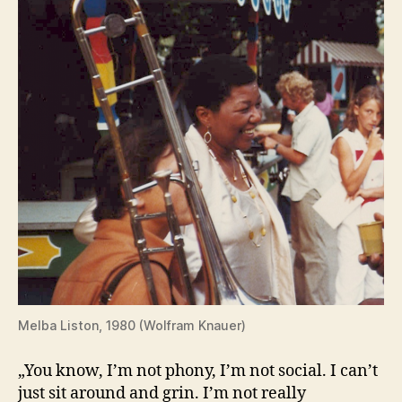
Melba Liston, 1980 (Wolfram Knauer)
„You know, I’m not phony, I’m not social. I can’t
just sit around and grin. I’m not really