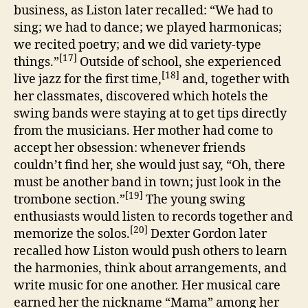
business, as Liston later recalled: “We had to
sing; we had to dance; we played harmonicas;
we recited poetry; and we did variety-type
[17]
things.”
Outside of school, she experienced
[18]
live jazz for the first time,
and, together with
her classmates, discovered which hotels the
swing bands were staying at to get tips directly
from the musicians. Her mother had come to
accept her obsession: whenever friends
couldn’t find her, she would just say, “Oh, there
must be another band in town; just look in the
[19]
trombone section.”
The young swing
enthusiasts would listen to records together and
[20]
memorize the solos.
Dexter Gordon later
recalled how Liston would push others to learn
the harmonies, think about arrangements, and
write music for one another. Her musical care
earned her the nickname “Mama” among her