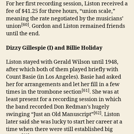
For her first recording session, Liston received a
fee of $41.25 for three hours, “union scale,”
meaning the rate negotiated by the musicians’
[60]
union
. Gordon and Liston remained friends
until the end.
Dizzy Gillespie (I) and Billie Holiday
Liston stayed with Gerald Wilson until 1948,
after which both of them played briefly with
Count Basie (in Los Angeles). Basie had asked
her for arrangements and let her fill in a few
[61]
times in the trombone section
. She was at
least present for a recording session in which
the band recorded Don Redman’s hugely
[62]
swinging “Just an Old Manuscript”
. Liston
later said she was lucky to start her career at a
time when there were still established big