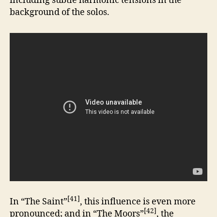
including subtle harmonic tensions in the
background of the solos.
[41]
In “The Saint”
, this influence is even more
[42]
pronounced; and in “The Moors”
, the