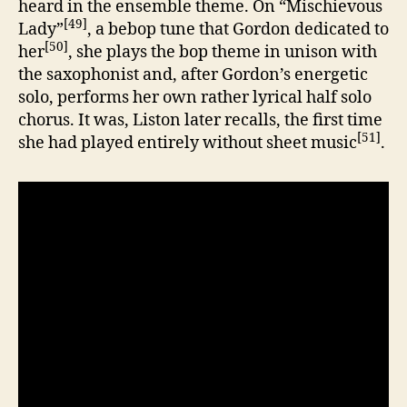
heard in the ensemble theme. On “Mischievous
[49]
Lady”
, a bebop tune that Gordon dedicated to
[50]
her
, she plays the bop theme in unison with
the saxophonist and, after Gordon’s energetic
solo, performs her own rather lyrical half solo
chorus. It was, Liston later recalls, the first time
[51]
she had played entirely without sheet music
.