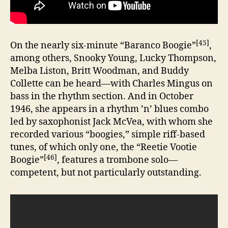
[45]
On the nearly six-minute “Baranco Boogie”
,
among others, Snooky Young, Lucky Thompson,
Melba Liston, Britt Woodman, and Buddy
Collette can be heard—with Charles Mingus on
bass in the rhythm section. And in October
1946, she appears in a rhythm ’n’ blues combo
led by saxophonist Jack McVea, with whom she
recorded various “boogies,” simple riff-based
tunes, of which only one, the “Reetie Vootie
[46]
Boogie”
, features a trombone solo—
competent, but not particularly outstanding.