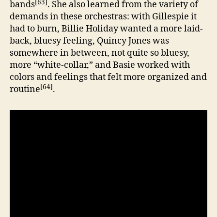
[63]
bands
. She also learned from the variety of
demands in these orchestras: with Gillespie it
had to burn, Billie Holiday wanted a more laid-
back, bluesy feeling, Quincy Jones was
somewhere in between, not quite so bluesy,
more “white-collar,” and Basie worked with
colors and feelings that felt more organized and
[64]
routine
.