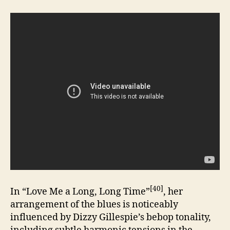
[40]
In “Love Me a Long, Long Time”
, her
arrangement of the blues is noticeably
influenced by Dizzy Gillespie’s bebop tonality,