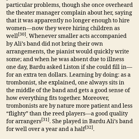
particular problems, though she once overheard
the theater manager complain about her, saying
that it was apparently no longer enough to hire
women—now they were hiring children as
[30]
well
. Whenever smaller acts accompanied
by Ali’s band did not bring their own
arrangements, the pianist would quickly write
some; and when he was absent due to illness
one day, Bardu asked Liston if she could fill in—
for an extra ten dollars. Learning by doing: as a
trombonist, she explained, one always sits in
the middle of the band and gets a good sense of
how everything fits together. Moreover,
trombonists are by nature more patient and less
“flighty” than the reed players—a good quality
[31]
for arrangers
. She played in Bardu Ali’s band
[32]
for well over a year and a half
.