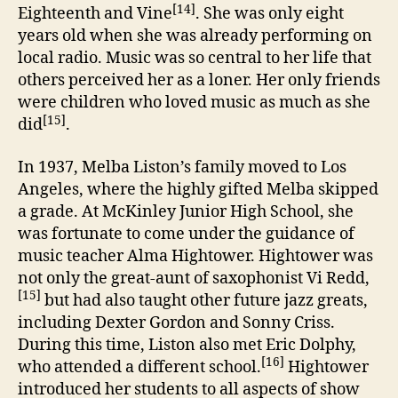
[14]
Eighteenth and Vine
. She was only eight
years old when she was already performing on
local radio. Music was so central to her life that
others perceived her as a loner. Her only friends
were children who loved music as much as she
[15]
did
.
In 1937, Melba Liston’s family moved to Los
Angeles, where the highly gifted Melba skipped
a grade. At McKinley Junior High School, she
was fortunate to come under the guidance of
music teacher Alma Hightower. Hightower was
not only the great-aunt of saxophonist Vi Redd,
[15]
but had also taught other future jazz greats,
including Dexter Gordon and Sonny Criss.
During this time, Liston also met Eric Dolphy,
[16]
who attended a different school.
Hightower
introduced her students to all aspects of show