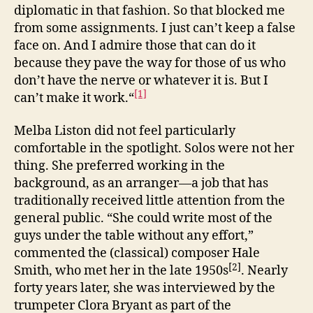
diplomatic in that fashion. So that blocked me
from some assignments. I just can’t keep a false
face on. And I admire those that can do it
because they pave the way for those of us who
don’t have the nerve or whatever it is. But I
[1]
can’t make it work.“
Melba Liston did not feel particularly
comfortable in the spotlight. Solos were not her
thing. She preferred working in the
background, as an arranger—a job that has
traditionally received little attention from the
general public. “She could write most of the
guys under the table without any effort,”
commented the (classical) composer Hale
[2]
Smith, who met her in the late 1950s
. Nearly
forty years later, she was interviewed by the
trumpeter Clora Bryant as part of the