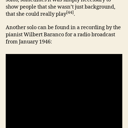
show people that she wasn’t just background,
[44]
that she could really play
.
Another solo can be found in a recording by the
pianist Wilbert Baranco for a radio broadcast
from January 1946: