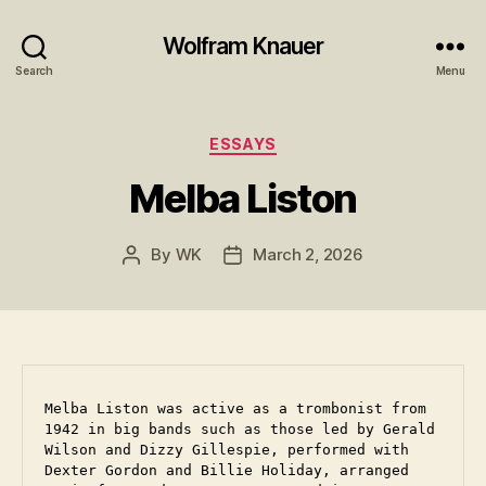
Wolfram Knauer
Search
Menu
Categories
ESSAYS
Melba Liston
By
WK
March 2, 2026
Post
Post
author
date
Melba Liston was active as a trombonist from 
1942 in big bands such as those led by Gerald 
Wilson and Dizzy Gillespie, performed with 
Dexter Gordon and Billie Holiday, arranged 