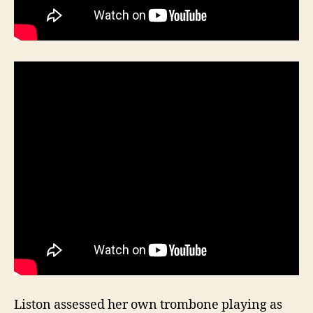
Liston assessed her own trombone playing as