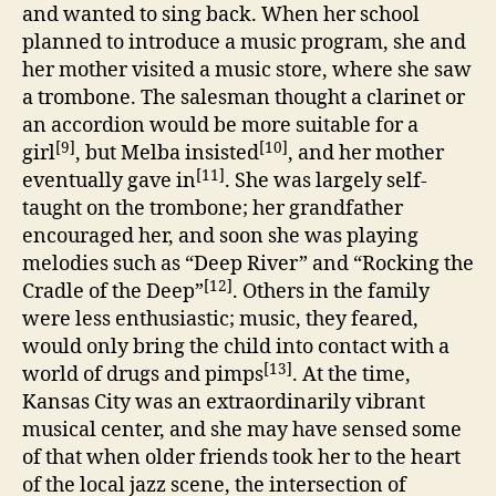
and wanted to sing back. When her school
planned to introduce a music program, she and
her mother visited a music store, where she saw
a trombone. The salesman thought a clarinet or
an accordion would be more suitable for a
[9]
[10]
girl
, but Melba insisted
, and her mother
[11]
eventually gave in
. She was largely self-
taught on the trombone; her grandfather
encouraged her, and soon she was playing
melodies such as “Deep River” and “Rocking the
[12]
Cradle of the Deep”
. Others in the family
were less enthusiastic; music, they feared,
would only bring the child into contact with a
[13]
world of drugs and pimps
. At the time,
Kansas City was an extraordinarily vibrant
musical center, and she may have sensed some
of that when older friends took her to the heart
of the local jazz scene, the intersection of