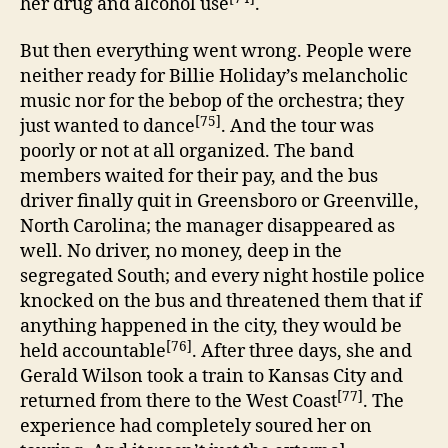
her drug and alcohol use
.
But then everything went wrong. People were
neither ready for Billie Holiday’s melancholic
music nor for the bebop of the orchestra; they
[75]
just wanted to dance
. And the tour was
poorly or not at all organized. The band
members waited for their pay, and the bus
driver finally quit in Greensboro or Greenville,
North Carolina; the manager disappeared as
well. No driver, no money, deep in the
segregated South; and every night hostile police
knocked on the bus and threatened them that if
anything happened in the city, they would be
[76]
held accountable
. After three days, she and
Gerald Wilson took a train to Kansas City and
[77]
returned from there to the West Coast
. The
experience had completely soured her on