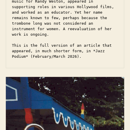
music for Randy Weston, appeared in 
supporting roles in various Hollywood films, 
and worked as an educator. Yet her name 
remains known to few, perhaps because the 
trombone long was not considered an 
instrument for women. A reevaluation of her 
work is ongoing.  

This is the full version of an article that 
appeared, in much shorter form, in *Jazz 
Podium* (February/March 2026).