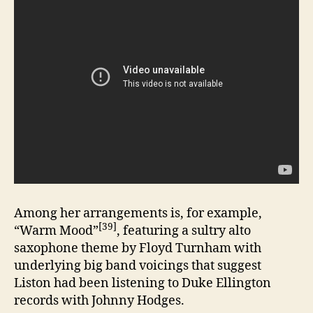
Among her arrangements is, for example,
[39]
“Warm Mood”
, featuring a sultry alto
saxophone theme by Floyd Turnham with
underlying big band voicings that suggest
Liston had been listening to Duke Ellington
records with Johnny Hodges.