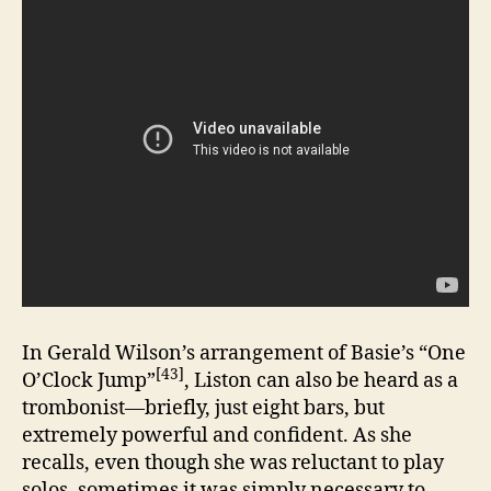
In Gerald Wilson’s arrangement of Basie’s “One
[43]
O’Clock Jump”
, Liston can also be heard as a
trombonist—briefly, just eight bars, but
extremely powerful and confident. As she
recalls, even though she was reluctant to play
solos, sometimes it was simply necessary to