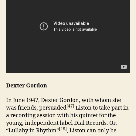
Dexter Gordon
In June 1947, Dexter Gordon, with whom she
[47]
was friends, persuaded
Liston to take part in
a recording session with his quintet for the
young, independent label Dial Records. On
[48]
“Lullaby in Rhythm”
, Liston can only be