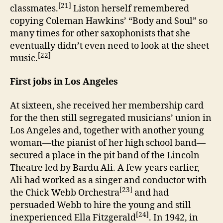
[21]
classmates.
Liston herself remembered
copying Coleman Hawkins’ “Body and Soul” so
many times for other saxophonists that she
eventually didn’t even need to look at the sheet
[22]
music.
First jobs in Los Angeles
At sixteen, she received her membership card
for the then still segregated musicians’ union in
Los Angeles and, together with another young
woman—the pianist of her high school band—
secured a place in the pit band of the Lincoln
Theatre led by Bardu Ali. A few years earlier,
Ali had worked as a singer and conductor with
[23]
the Chick Webb Orchestra
and had
persuaded Webb to hire the young and still
[24]
inexperienced Ella Fitzgerald
. In 1942, in