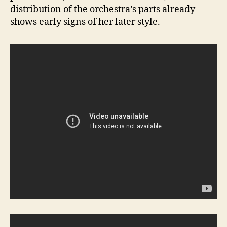
distribution of the orchestra’s parts already
shows early signs of her later style.