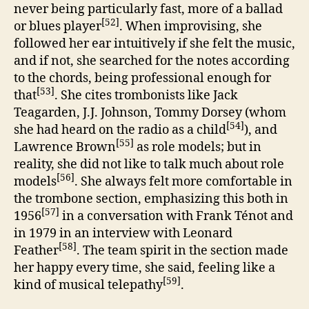
never being particularly fast, more of a ballad
[52]
or blues player
. When improvising, she
followed her ear intuitively if she felt the music,
and if not, she searched for the notes according
to the chords, being professional enough for
[53]
that
. She cites trombonists like Jack
Teagarden, J.J. Johnson, Tommy Dorsey (whom
[54]
she had heard on the radio as a child
), and
[55]
Lawrence Brown
as role models; but in
reality, she did not like to talk much about role
[56]
models
. She always felt more comfortable in
the trombone section, emphasizing this both in
[57]
1956
in a conversation with Frank Ténot and
in 1979 in an interview with Leonard
[58]
Feather
. The team spirit in the section made
her happy every time, she said, feeling like a
[59]
kind of musical telepathy
.