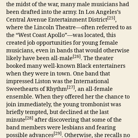
the midst of the war, many male musicians had
been drafted into the army. In Los Angeles’s
[25]
Central Avenue Entertainment District
,
where the Lincoln Theatre—often referred to as
the “West Coast Apollo”—was located, this
created job opportunities for young female
musicians, even in bands that would otherwise
[26]
likely have been all-male
. The theater
booked many well-known Black entertainers
when they were in town. One band that
impressed Liston was the International
[27]
Sweethearts of Rhythm
, an all-female
ensemble. When they offered her the chance to
join immediately, the young trombonist was
briefly tempted, but declined at the last
[28]
minute
after discovering that some of the
band members were lesbians and fearing
[29]
possible advances
. Otherwise, she recalls no