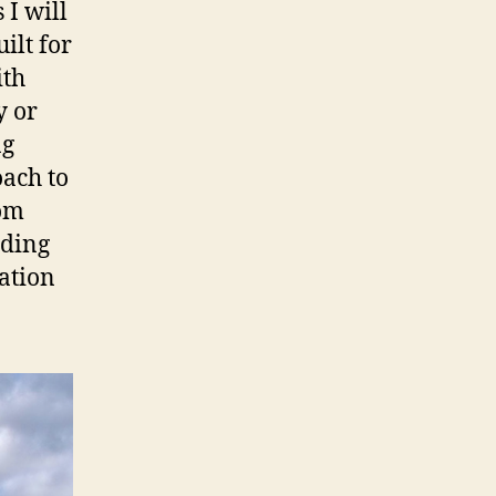
 I will
ilt for
ith
y or
ng
oach to
rom
lding
ation