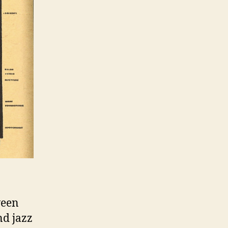
ween
nd jazz