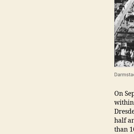
Darmstad
On Sep
within
Dresde
half a
than 1