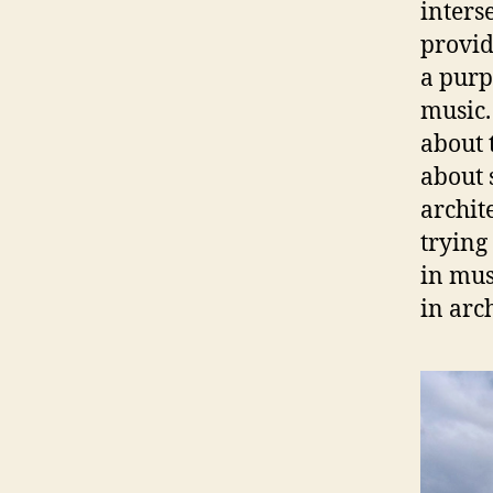
interse
provid
a purp
music.
about t
about 
archit
trying
in mus
in arc