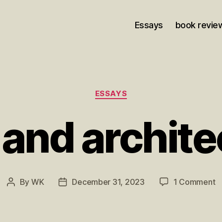
Essays
book revie
Categories
ESSAYS
 and archite
o
By
WK
December 31, 2023
1 Comment
Post
Post
J
author
date
a
a