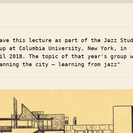
ave this lecture as part of the Jazz Stud
up at Columbia University, New York, in 
il 2018. The topic of that year's group w
anning the city – learning from jazz"