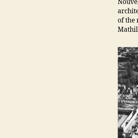
Nouvea
archit
of the
Mathi