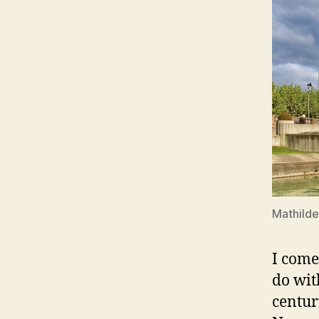
Mathild
I come
do wit
centur