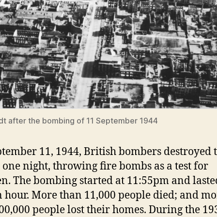
t after the bombing of 11 September 1944
tember 11, 1944, British bombers destroyed t
 one night, throwing fire bombs as a test for
n. The bombing started at 11:55pm and laste
n hour. More than 11,000 people died; and mo
00,000 people lost their homes. During the 19