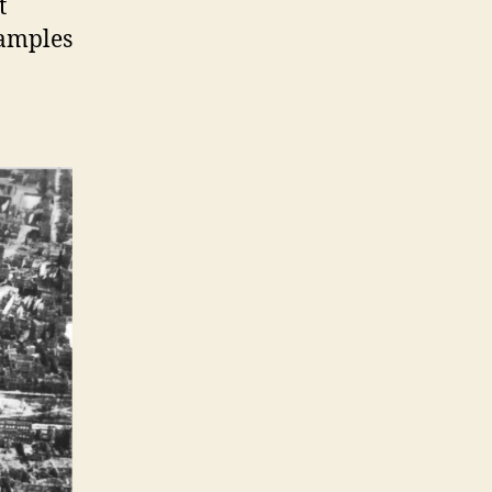
t
samples