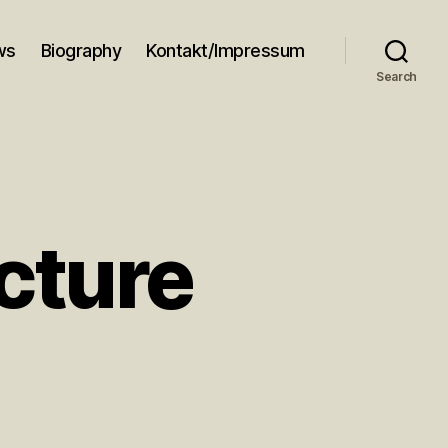
ws
Biography
Kontakt/Impressum
Search
cture
n
azz
nd
rchitecture