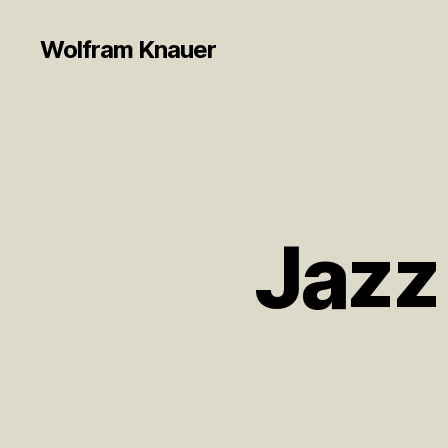
Wolfram Knauer
Jazz