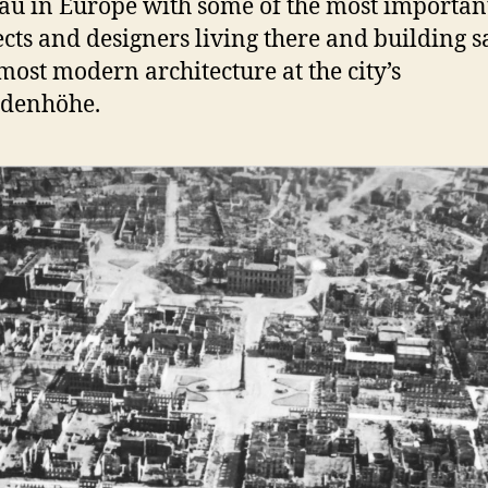
u in Europe with some of the most importan
ects and designers living there and building 
 most modern architecture at the city’s
ldenhöhe.