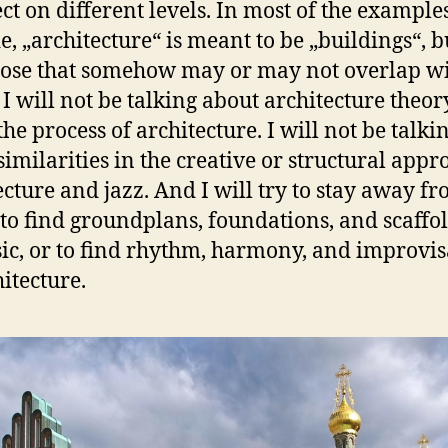
ct on different levels. In most of the examples
e, „architecture“ is meant to be „buildings“, bu
ose that somehow may or may not overlap w
 I will not be talking about architecture theor
he process of architecture. I will not be talki
similarities in the creative or structural appr
ecture and jazz. And I will try to stay away f
 to find groundplans, foundations, and scaffo
ic, or to find rhythm, harmony, and improvis
hitecture.