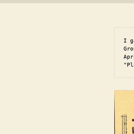
I g
Gro
Apr
"Pl