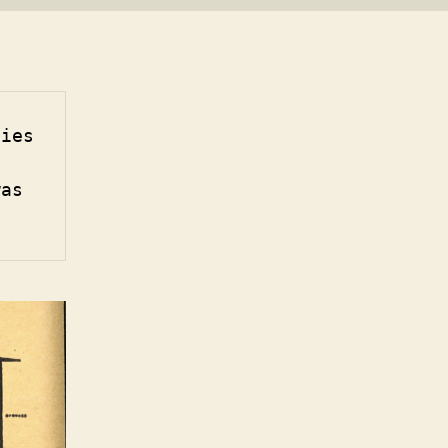
ies 
as 