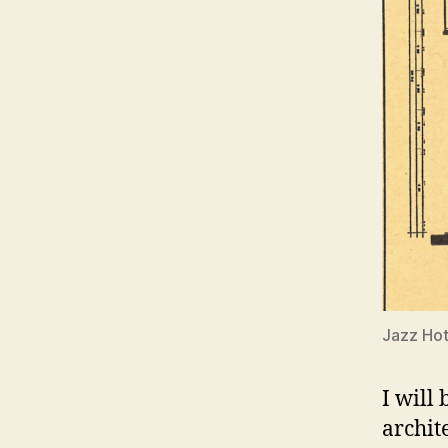
Jazz Hot
I will
archit