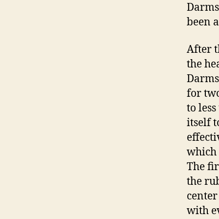
Darmsta
been a
After 
the he
Darmst
for tw
to les
itself 
effect
which 
The fi
the ru
center
with e