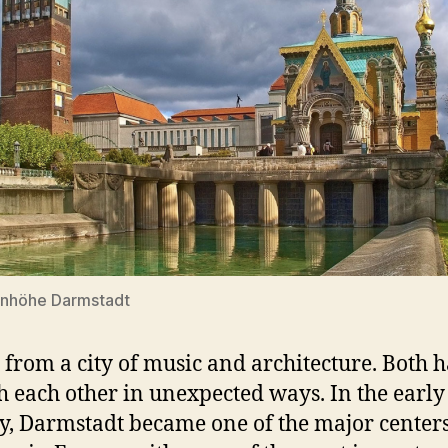
enhöhe Darmstadt
 from a city of music and architecture. Both h
h each other in unexpected ways. In the early
y, Darmstadt became one of the major centers