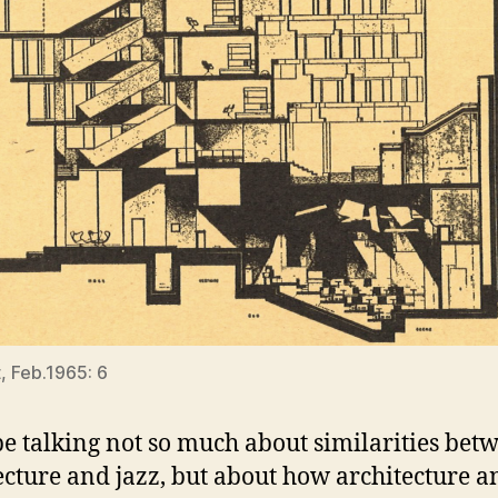
, Feb.1965: 6
 be talking not so much about similarities bet
ecture and jazz, but about how architecture a