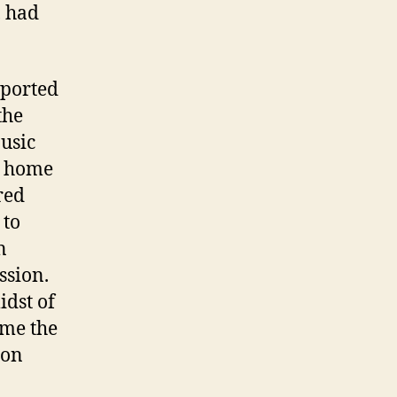
, had
pported
the
usic
s home
red
 to
n
ssion.
idst of
ame the
ion