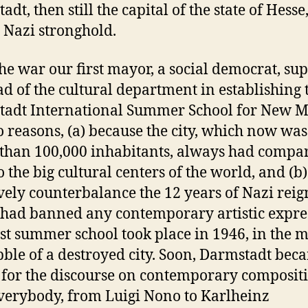
dt, then still the capital of the state of Hesse
 Nazi stronghold.
the war our first mayor, a social democrat, su
ad of the cultural department in establishing 
adt International Summer School for New M
o reasons, (a) because the city, which now wa
s than 100,000 inhabitants, always had compa
to the big cultural centers of the world, and (b)
ively counterbalance the 12 years of Nazi reig
had banned any contemporary artistic expre
rst summer school took place in 1946, in the m
bble of a destroyed city. Soon, Darmstadt bec
 for the discourse on contemporary composit
verybody, from Luigi Nono to Karlheinz