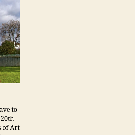
ave to
 20th
 of Art