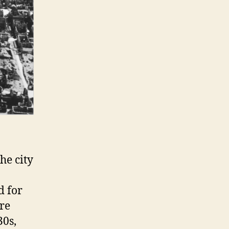
he city
d for
re
30s,